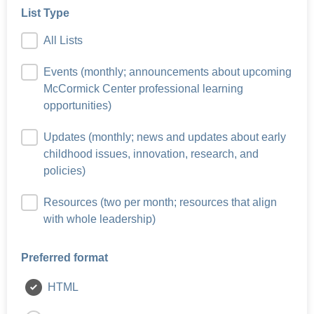
List Type
All Lists
Events (monthly; announcements about upcoming
McCormick Center professional learning
opportunities)
Updates (monthly; news and updates about early
childhood issues, innovation, research, and
policies)
Resources (two per month; resources that align
with whole leadership)
Preferred format
HTML