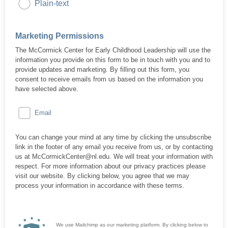
Plain-text
Marketing Permissions
The McCormick Center for Early Childhood Leadership will use the
information you provide on this form to be in touch with you and to
provide updates and marketing. By filling out this form, you
consent to receive emails from us based on the information you
have selected above.
Email
You can change your mind at any time by clicking the unsubscribe
link in the footer of any email you receive from us, or by contacting
us at McCormickCenter@nl.edu. We will treat your information with
respect. For more information about our privacy practices please
visit our website. By clicking below, you agree that we may
process your information in accordance with these terms.
We use Mailchimp as our marketing platform. By clicking below to