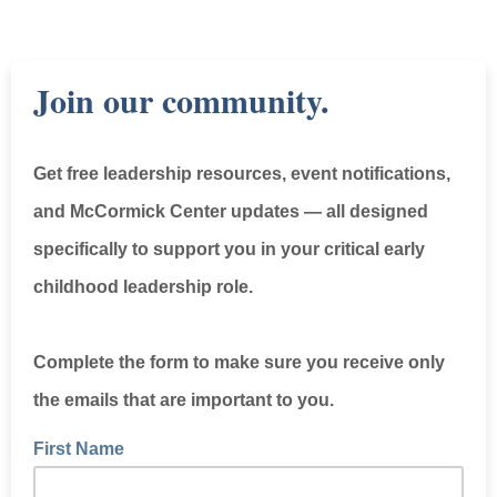
Join our community.
Get free leadership resources, event notifications,
and McCormick Center updates — all designed
specifically to support you in your critical early
childhood leadership role.
Complete the form to make sure you receive only
the emails that are important to you.
First Name