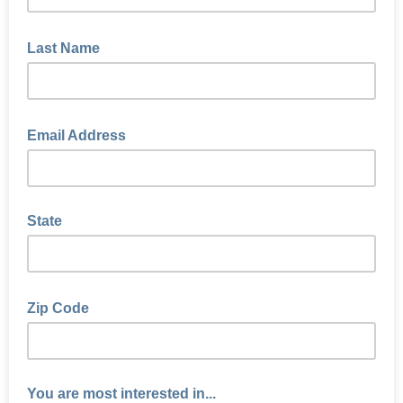
Last Name
Email Address
State
Zip Code
You are most interested in...