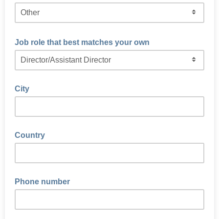
Job role that best matches your own
City
Country
Phone number